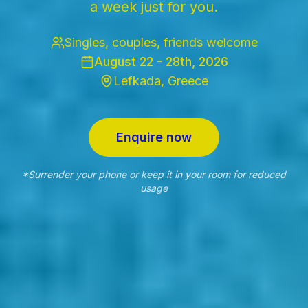
a week just for you.
Singles, couples, friends welcome
August 22 - 28th, 2026
Lefkada, Greece
Enquire now
*Surrender your phone or keep it in your room for reduced
usage