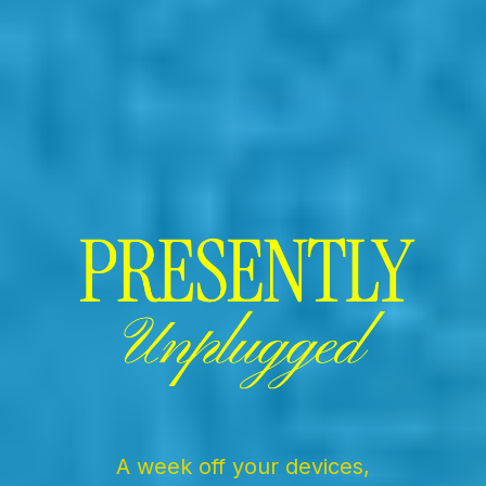
Presently Unplugged
A week off your devices,